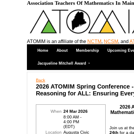
Association Teachers Of Mathematics In Mai
ATOMIM is an affiliate of the
NCTM
,
NCSM
, and
A
Home
About
Membership
Upcoming Eve
Jacqueline Mitchell Award
Back
2026 ATOMIM Spring Conference -
Reasoning for ALL: Ensuring Ever
2026 
When
24 Mar 2026
Mathemati
8:00 AM -
4:00 PM
(EDT)
Join us at t
Location
Augusta Civic
24th
for a d