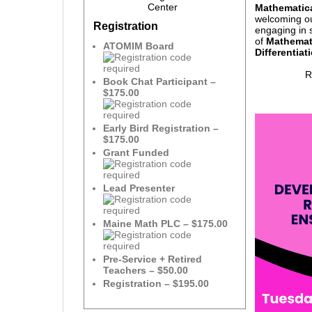
Center
Mathematica
welcoming o
Registration
engaging in 
of
Mathemat
ATOMIM Board
Differentiat
R
Book Chat Participant –
$175.00
Early Bird Registration –
$175.00
Grant Funded
Lead Presenter
Maine Math PLC – $175.00
Pre-Service + Retired
Teachers – $50.00
Registration – $195.00