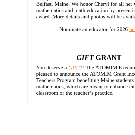
Belfast, Maine. We honor Cheryl for all her 
mathematics and math education by presentin
award. More details and photos will be avai
Nominate an educator for 2026
he
GIFT
GRANT
You deserve a
GIFT
!
! The ATOMIM Executi
pleased to announce the ATOMIM Grant Ince
Teachers
Program benefiting Maine students 
mathematics, which are meant to enhance eit
classroom or the teacher’s practice.