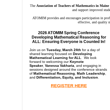
The
Association of Teachers of Mathematics in Maine
and support improved stude
ATOMIM provides and encourages participation in profes
effective, and quality 
2026 ATOMIM Spring Conference
Developing Mathematical Reasoning for
ALL:
Ensuring Everyone is Counted In!
Join us on
Tuesday, March 24th
for a day of
shared learning focused on
Developing
Mathematical Learning for ALL
. We look
forward to welcoming our
Keynote
Speaker
,
Vanessa Vakharia
, and engaging in
sessions designed around the conference strands
of
Mathematical Reasoning
,
Math Leadership
,
and
Differentiation, Equity, and Inclusion
.
REGISTER HERE