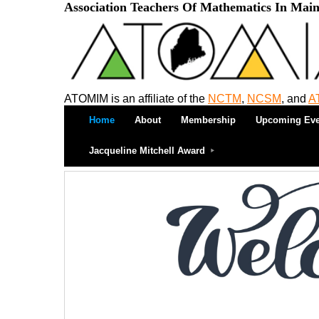
Association Teachers Of Mathematics In Mai
ATOMIM is an affiliate of the
NCTM
,
NCSM
, and
A
Home
About
Membership
Upcoming Eve
Jacqueline Mitchell Award