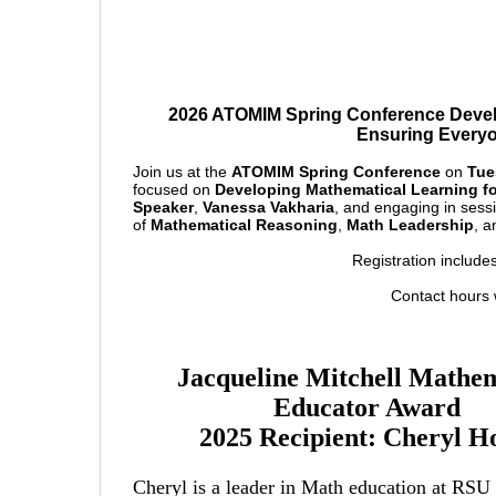
2026 ATOMIM Spring Conference Devel
Ensuring Everyo
Join us at the
ATOMIM Spring Conference
on
Tue
focused on
Developing Mathematical Learning f
Speaker
,
Vanessa Vakharia
, and engaging in sess
of
Mathematical Reasoning
,
Math Leadership
, 
Registration include
Contact hours w
Jacqueline Mitchell Mathem
Educator Award
2025 Recipient: Cheryl 
Cheryl is a leader in Math education at RSU 